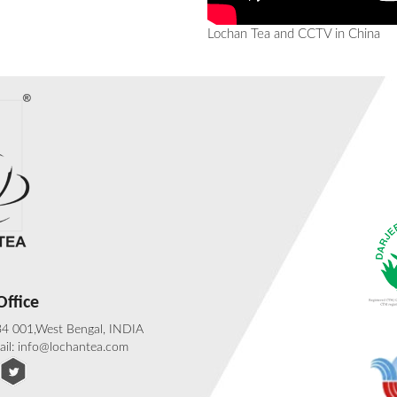
Lochan Tea and CCTV in China
ffice
734 001,West Bengal, INDIA
ail: info@lochantea.com