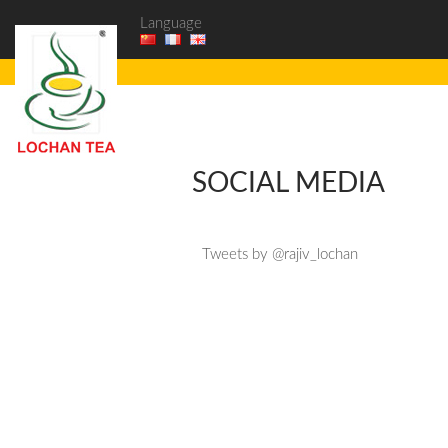
Language
SOCIAL MEDIA
Tweets by @rajiv_lochan