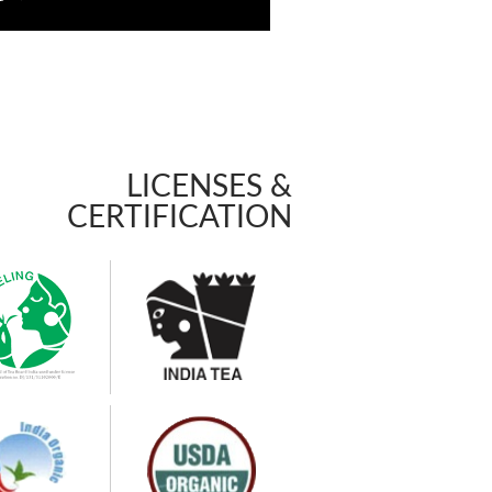
LICENSES &
CERTIFICATION