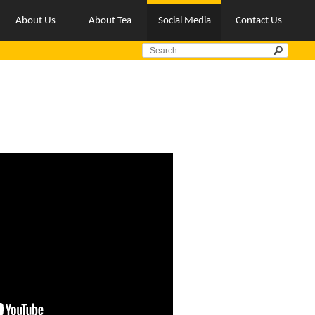
About Us
About Tea
Social Media
Contact Us