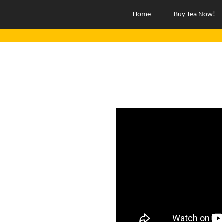
Home
Buy Tea Now!