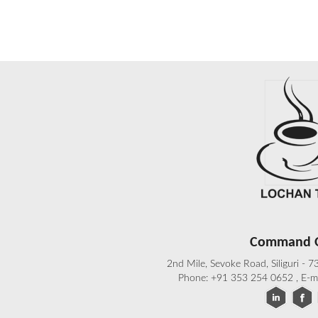
Command O
2nd Mile, Sevoke Road, Siliguri - 
Phone: +91 353 254 0652 , E-m